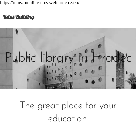
https://relus-building.cms.webnode.cz/en/
Relus Building
in
Public library
Hradec
The great place for your
education.