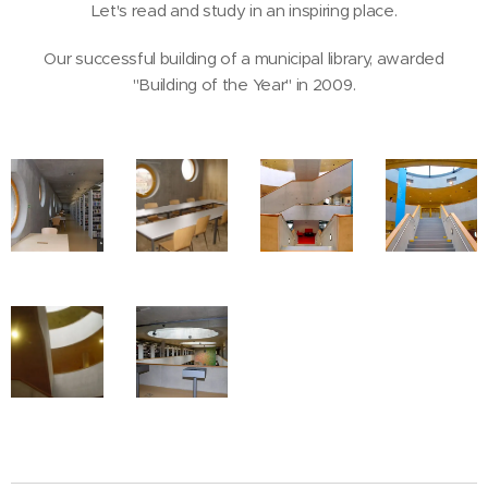
Let's read and study in an inspiring place.
Our successful building of a municipal library, awarded
"Building of the Year" in 2009.